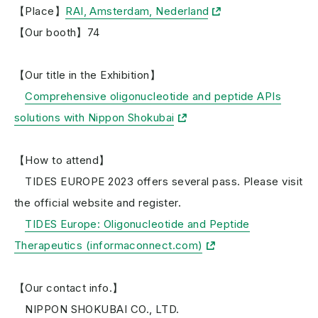
【Place】
RAI, Amsterdam, Nederland
【Our booth】74
【Our title in the Exhibition】
Comprehensive oligonucleotide and peptide APIs
solutions with Nippon Shokubai
【How to attend】
TIDES EUROPE 2023 offers several pass. Please visit
the official website and register.
TIDES Europe: Oligonucleotide and Peptide
Therapeutics (informaconnect.com)
【Our contact info.】
NIPPON SHOKUBAI CO., LTD.