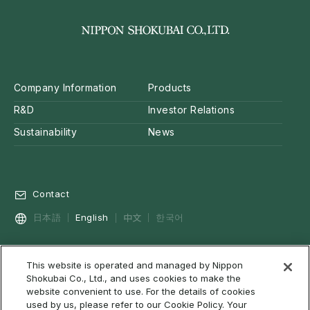
Company Information
Products
R&D
Investor Relations
Sustainability
News
Contact
中文
日本語
English
한국어
This website is operated and managed by Nippon
Privacy Policy
Social Media Policy
Cookie Policy
Shokubai Co., Ltd., and uses cookies to make the
Terms of Use & Disclaimer
Web Accessibility
About RSS
website convenient to use. For the details of cookies
used by us, please refer to our Cookie Policy. Your
Site Map