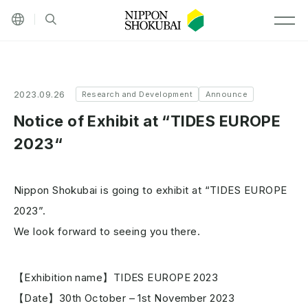
Other languages
Site search
MEN
2023.09.26
Research and Development
Announce
Notice of Exhibit at “TIDES EUROPE
2023“
Nippon Shokubai is going to exhibit at “TIDES EUROPE
2023”.
We look forward to seeing you there.
【Exhibition name】TIDES EUROPE 2023
【Date】30th October – 1st November 2023