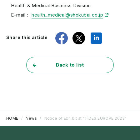
Health & Medical Business Division
E-mail：
health_medical@shokubai.co.jp
share
tweet
share
Share this article
Back to list
HOME
News
Notice of Exhibit at “TIDES EUROPE 2023“