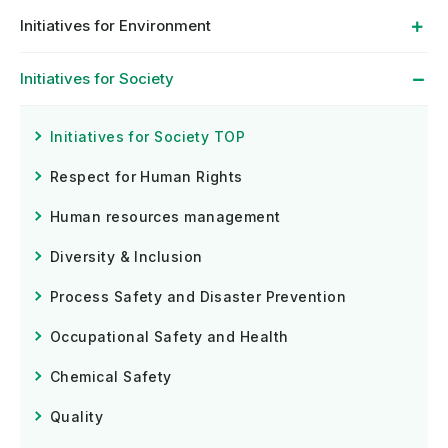
Initiatives for Environment
Initiatives for Society
Initiatives for Society TOP
Respect for Human Rights
Human resources management
Diversity & Inclusion
Process Safety and Disaster Prevention
Occupational Safety and Health
Chemical Safety
Quality