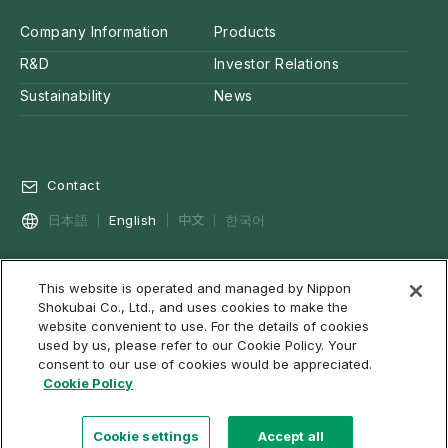
Company Information
Products
R&D
Investor Relations
Sustainability
News
Contact
中文
日本語
English
한국어
This website is operated and managed by Nippon
Privacy Policy
Social Media Policy
Cookie Policy
Shokubai Co., Ltd., and uses cookies to make the
Terms of Use & Disclaimer
Web Accessibility
About RSS
website convenient to use. For the details of cookies
used by us, please refer to our Cookie Policy. Your
Site Map
consent to our use of cookies would be appreciated.
Cookie Policy
Cookie settings
Accept all
©2022 NIPPON SHOKUBAI CO., LTD. All rights reserved.