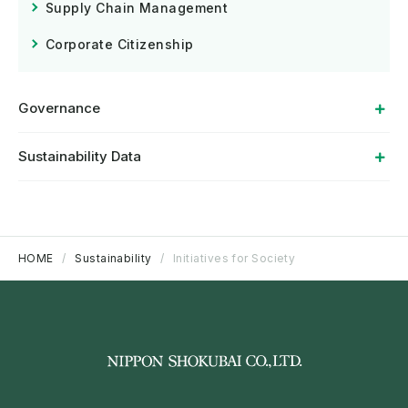
Supply Chain Management
Corporate Citizenship
Governance
Sustainability Data
HOME
Sustainability
Initiatives for Society