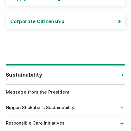
Corporate Citizenship
Sustainability
Message from the President
Nippon Shokubai’s Sustainability
Responsible Care Initiatives