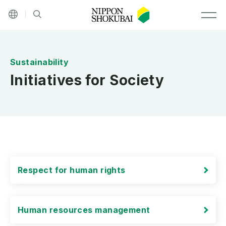
Other languages
Site search
MEN
Initiatives for Society
Respect for human rights
Human resources management