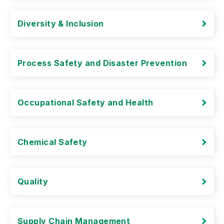
Diversity & Inclusion
Process Safety and Disaster Prevention
Occupational Safety and Health
Chemical Safety
Quality
Supply Chain Management