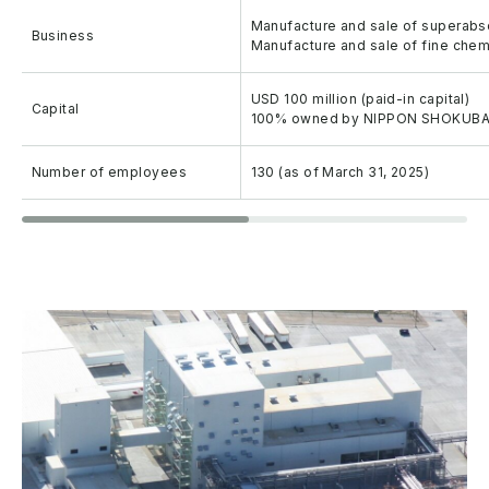
Manufacture and sale of superab
Business
Manufacture and sale of fine chem
USD 100 million (paid-in capital)
Capital
100% owned by NIPPON SHOKUBAI 
Number of employees
130 (as of March 31, 2025)