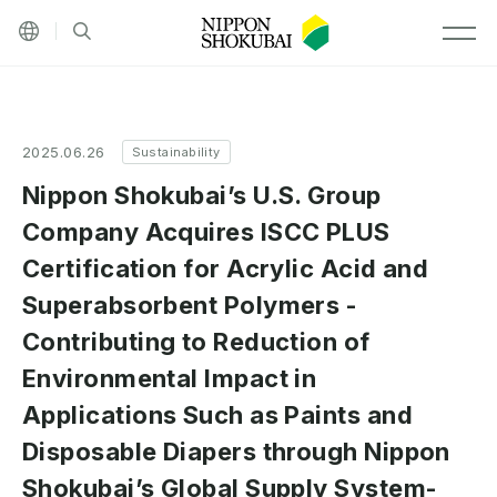
Other languages
Site search
MEN
2025.06.26
Sustainability
Nippon Shokubai’s U.S. Group
Company Acquires ISCC PLUS
Certification for Acrylic Acid and
Superabsorbent Polymers -
Contributing to Reduction of
Environmental Impact in
Applications Such as Paints and
Disposable Diapers through Nippon
Shokubai’s Global Supply System-