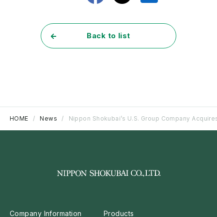
Back to list
HOME
News
Nippon Shokubai’s U.S. Group Company Acquires 
Company Information
Products