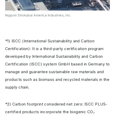
Nippon Shokubai America Industries, Inc.
*1) ISCC (International Sustainability and Carbon
Certification): It is a third-party certification program
developed by International Sustainability and Carbon
Certification (ISCC) system GmbH based in Germany to
manage and guarantee sustainable raw materials and
products such as biomass and recycled materials in the
supply chain.
*2) Carbon footprint considered net zero: ISCC PLUS-
certified products incorporate the biogenic CO₂