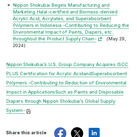
Nippon Shokubai Begins Manufacturing and
Marketing Halal-certified and Biomass-derived
Acrylic Acid, Acrylates, and Superabsorbent
Polymers in Indonesia -Contributing to Reducing the
Environmental Impact of Paints, Diapers, etc.
throughout the Product Supply Chain-
(May 29,
2024)
Nippon Shokubai’s U.S. Group Company Acquires ISCC
PLUS Certification for Acrylic AcidandSuperabsorbent
Polymers -Contributing to Reduction of Environmental
Impact in ApplicationsSuch as Paints and Disposable
Diapers through Nippon Shokubai’s Global Supply
System-
share
tweet
share
Share this article