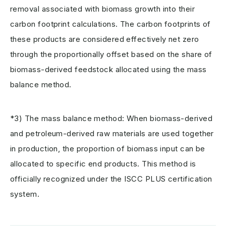
removal associated with biomass growth into their
carbon footprint calculations. The carbon footprints of
these products are considered effectively net zero
through the proportionally offset based on the share of
biomass-derived feedstock allocated using the mass
balance method.
*3) The mass balance method: When biomass-derived
and petroleum-derived raw materials are used together
in production, the proportion of biomass input can be
allocated to specific end products. This method is
officially recognized under the ISCC PLUS certification
system.