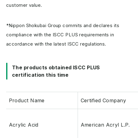
customer value.
*Nippon Shokubai Group commits and declares its
compliance with the ISCC PLUS requirements in
accordance with the latest ISCC regulations.
The products obtained ISCC PLUS
certification this time
Product Name
Certified Company
Acrylic Acid
American Acryl L.P.