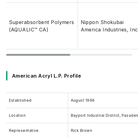
Superabsorbent Polymers
Nippon Shokubai
(AQUALIC™ CA)
America Industries, Inc
American Acryl L.P. Profile
Established
August 1996
Location
Bayport Industrial District, Pasad
Representative
Rick Brown