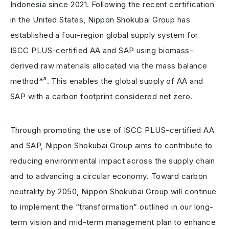
Indonesia since 2021. Following the recent certification
in the United States, Nippon Shokubai Group has
established a four-region global supply system for
ISCC PLUS-certified AA and SAP using biomass-
derived raw materials allocated via the mass balance
method*³. This enables the global supply of AA and
SAP with a carbon footprint considered net zero.
Through promoting the use of ISCC PLUS-certified AA
and SAP, Nippon Shokubai Group aims to contribute to
reducing environmental impact across the supply chain
and to advancing a circular economy. Toward carbon
neutrality by 2050, Nippon Shokubai Group will continue
to implement the “transformation” outlined in our long-
term vision and mid-term management plan to enhance