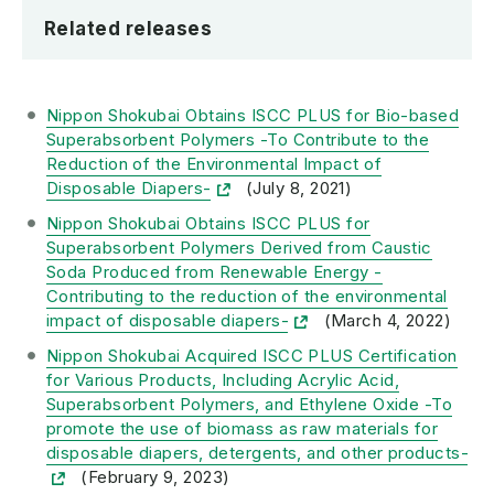
Related releases
Nippon Shokubai Obtains ISCC PLUS for Bio-based
Superabsorbent Polymers -To Contribute to the
Reduction of the Environmental Impact of
Disposable Diapers-
(July 8, 2021)
Nippon Shokubai Obtains ISCC PLUS for
Superabsorbent Polymers Derived from Caustic
Soda Produced from Renewable Energy -
Contributing to the reduction of the environmental
impact of disposable diapers-
(March 4, 2022)
Nippon Shokubai Acquired ISCC PLUS Certification
for Various Products, Including Acrylic Acid,
Superabsorbent Polymers, and Ethylene Oxide -To
promote the use of biomass as raw materials for
disposable diapers, detergents, and other products-
(February 9, 2023)