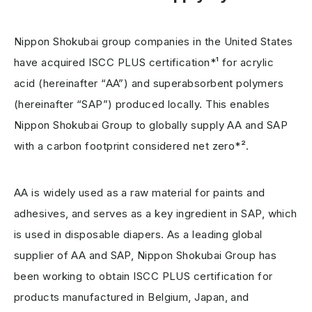
Nippon Shokubai group companies in the United States
have acquired ISCC PLUS certification*¹ for acrylic
acid (hereinafter “AA”) and superabsorbent polymers
(hereinafter “SAP”) produced locally. This enables
Nippon Shokubai Group to globally supply AA and SAP
with a carbon footprint considered net zero*².
AA is widely used as a raw material for paints and
adhesives, and serves as a key ingredient in SAP, which
is used in disposable diapers. As a leading global
supplier of AA and SAP, Nippon Shokubai Group has
been working to obtain ISCC PLUS certification for
products manufactured in Belgium, Japan, and