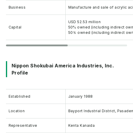
Business
Manufacture and sale of acrylic ac
USD 52.53 million
Capital
50% owned (including indirect own
50％ owned (including indirect own
Nippon Shokubai America Industries, Inc.
Profile
Established
January 1988
Location
Bayport Industrial District, Pasad
Representative
Kenta Kanaida