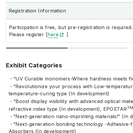
Registration Information
Participation is free, but pre-registration is required.
Please register [
here
]
Exhibit Categories
・”UV Curable monomers-Where hardness meets flex
・”Revolutionize your process with Low-temperatur
temperature-curing type (In development)
・”Boost display visibility with advanced optical ma
T
refractive index type (In development), EPOSTAR
・”Next-generation nano-imprinting materials!” (In 
・”Next-generation bonding technology -Adhesive-f
Absorbers (In development)