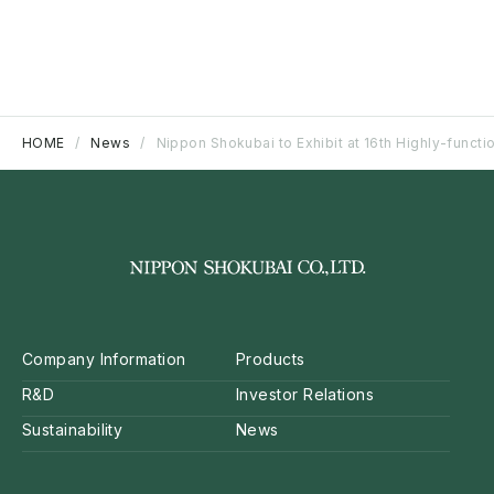
HOME
News
Nippon Shokubai to Exhibit at 16th Highly-functi
Company Information
Products
R&D
Investor Relations
Sustainability
News