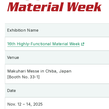
Exhibition Name
16th Highly-Functional Material Week
Venue
Makuhari Messe in Chiba, Japan
[Booth No. 33-1]
Date
Nov. 12 – 14, 2025