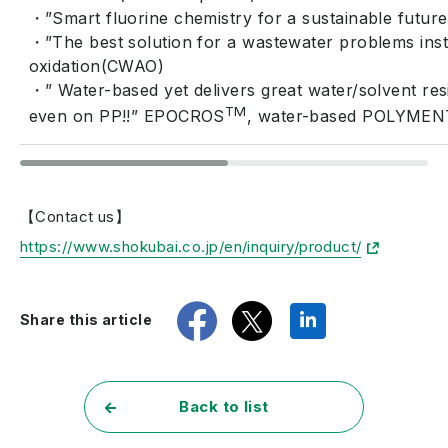
・”Smart fluorine chemistry for a sustainable futur
・”The best solution for a wastewater problems instea
oxidation(CWAO)
・” Water-based yet delivers great water/solvent re
TM
even on PP!!” EPOCROS
, water-based POLYMEN
【Contact us】
https://www.shokubai.co.jp/en/inquiry/product/
share
tweet
share
Share this article
Back to list