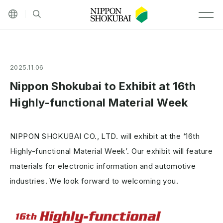
Other languages
Site search
MEN
2025.11.06
Nippon Shokubai to Exhibit at 16th
Highly-functional Material Week
NIPPON SHOKUBAI CO., LTD. will exhibit at the ‘16th
Highly-functional Material Week’. Our exhibit will feature
materials for electronic information and automotive
industries. We look forward to welcoming you.