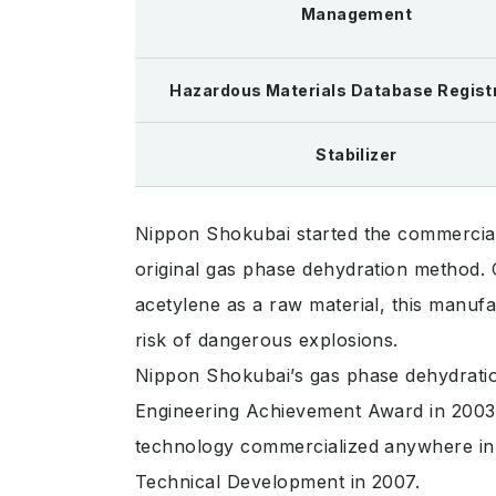
Management
Hazardous Materials Database Regist
Stabilizer
Nippon Shokubai started the commercial
original gas phase dehydration method.
acetylene as a raw material, this manuf
risk of dangerous explosions.
Nippon Shokubai’s gas phase dehydratio
Engineering Achievement Award in 2003,
technology commercialized anywhere in 
Technical Development in 2007.