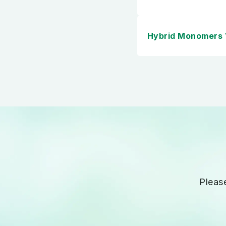
Hybrid Monomers
Pleas