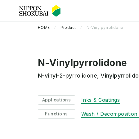
HOME
Product
N-Vinylpyrrolidone
N-Vinylpyrrolidone
N-vinyl-2-pyrrolidone, Vinylpyrrolid
Company Information TOP
R&D TOP
Sustainability TOP
Inks & Coatings
Applications
Wash / Decomposition /
Functions