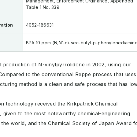
Management, Enforcement Ordinance, Appended
Table 1 No. 339
ration
4052-186631
BPA 10 ppm (N,N’-di-sec-butyl-p-phenylenediamin
 production of N-vinylpyrrolidone in 2002, using our
 Compared to the conventional Reppe process that uses
acturing method is a clean and safe process that has lo
n technology received the Kirkpatrick Chemical
 given to the most noteworthy chemical-engineering
the world, and the Chemical Society of Japan Award f