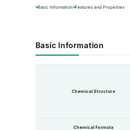
Basic Information
Features and Properties
Basic Information
Chemical Structure
Chemical Formula