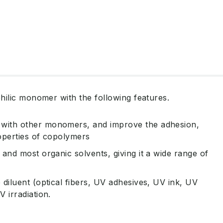
hilic monomer with the following features.
 with other monomers, and improve the adhesion,
roperties of copolymers
 and most organic solvents, giving it a wide range of
 diluent (optical fibers, UV adhesives, UV ink, UV
V irradiation.