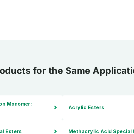
oducts for the Same Applicat
ion Monomer:
Acrylic Esters
al Esters
Methacrylic Acid Special 