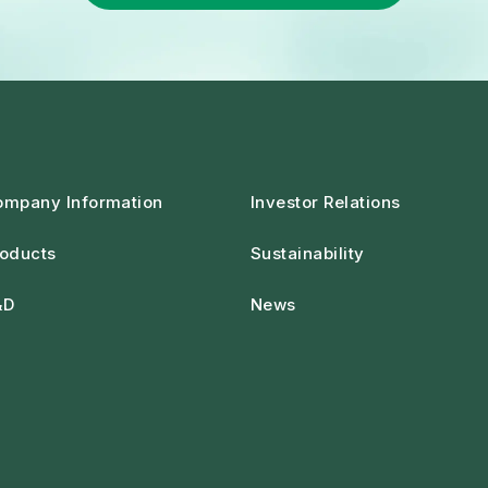
ompany Information
Investor Relations
oducts
Sustainability
&D
News