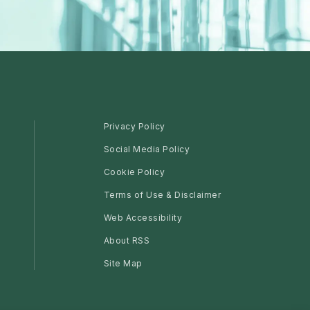
Privacy Policy
Social Media Policy
Cookie Policy
Terms of Use & Disclaimer
Web Accessibility
About RSS
Site Map