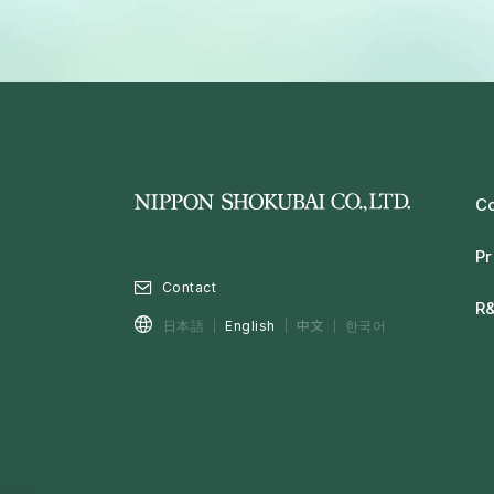
C
Pr
Contact
R
中文
日本語
English
한국어