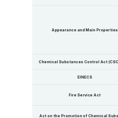
Appearance and Main Properties
Chemical Substances Control Act (CSC
EINECS
Fire Service Act
Act on the Promotion of Chemical Sub