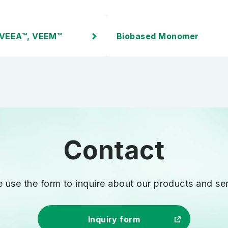
 VEEA™, VEEM™
Biobased Monomer
Inquiries
e use the form to inquire
about our products and ser
Inquiry form