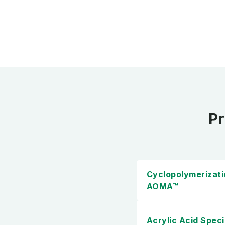
Pr
Cyclopolymerizat
AOMA™
Acrylic Acid Speci