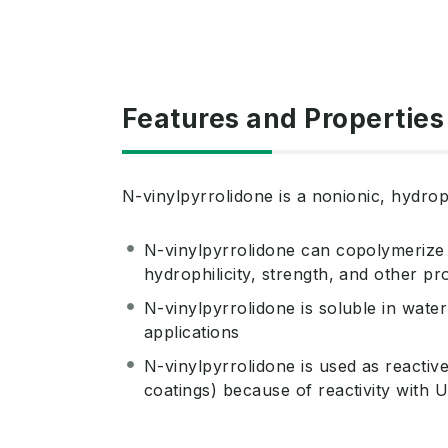
Features and Properties
N-vinylpyrrolidone is a nonionic, hydrop
N-vinylpyrrolidone can copolymerize
hydrophilicity, strength, and other p
N-vinylpyrrolidone is soluble in water
applications
N-vinylpyrrolidone is used as reactive
coatings) because of reactivity with U