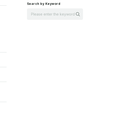
Search by Keyword
Search