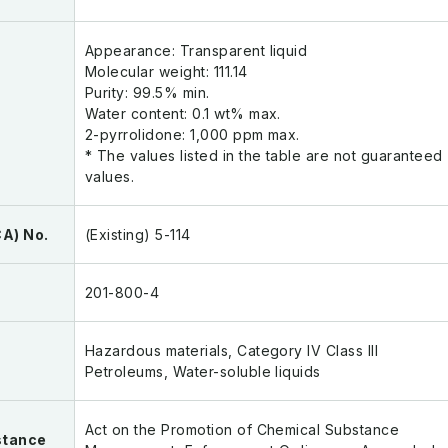
Appearance: Transparent liquid
Molecular weight: 111.14
Purity: 99.5% min.
Water content: 0.1 wt% max.
2-pyrrolidone: 1,000 ppm max.
* The values listed in the table are not guaranteed
values.
A) No.
(Existing) 5-114
201-800-4
Hazardous materials, Category IV Class III
Petroleums, Water-soluble liquids
Act on the Promotion of Chemical Substance
stance