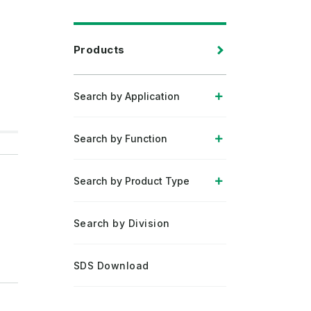
Products
Search by Application
Search by Function
Search by Product Type
Search by Division
SDS Download