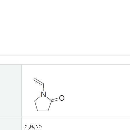
C
H
NO
6
9