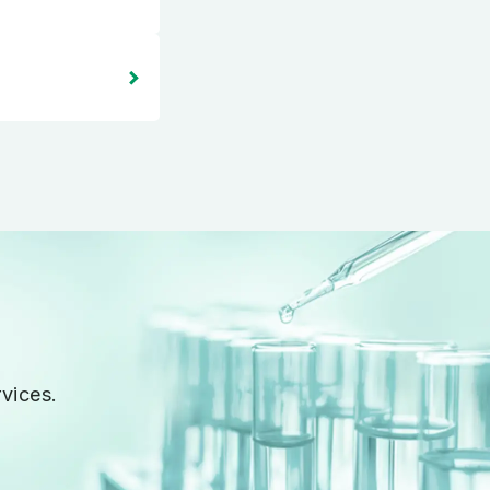
vices.