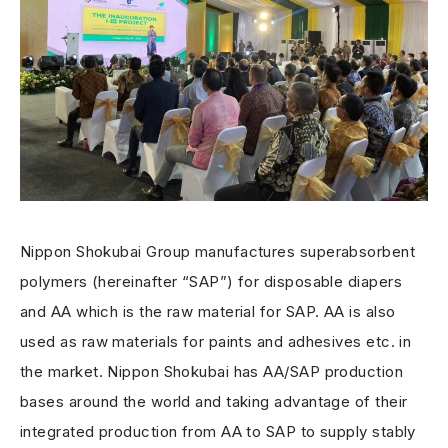
Nippon Shokubai Group manufactures superabsorbent
polymers (hereinafter “SAP”) for disposable diapers
and AA which is the raw material for SAP. AA is also
used as raw materials for paints and adhesives etc. in
the market. Nippon Shokubai has AA/SAP production
bases around the world and taking advantage of their
integrated production from AA to SAP to supply stably