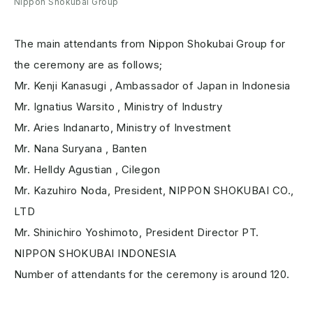
Nippon Shokubai Group
The main attendants from Nippon Shokubai Group for
the ceremony are as follows;
Mr. Kenji Kanasugi , Ambassador of Japan in Indonesia
Mr. Ignatius Warsito , Ministry of Industry
Mr. Aries Indanarto, Ministry of Investment
Mr. Nana Suryana , Banten
Mr. Helldy Agustian , Cilegon
Mr. Kazuhiro Noda, President, NIPPON SHOKUBAI CO.,
LTD
Mr. Shinichiro Yoshimoto, President Director PT.
NIPPON SHOKUBAI INDONESIA
Number of attendants for the ceremony is around 120.