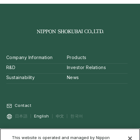
Company Information
Products
R&D
Investor Relations
Sustainability
News
Contact
中文
日本語
English
한국어
This website is operated and managed by Nippon