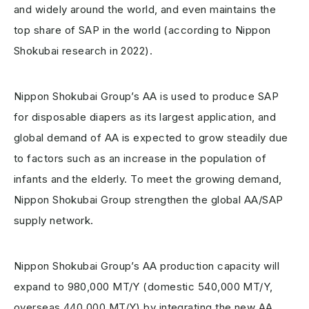
and widely around the world, and even maintains the
top share of SAP in the world (according to Nippon
Shokubai research in 2022).
Nippon Shokubai Group’s AA is used to produce SAP
for disposable diapers as its largest application, and
global demand of AA is expected to grow steadily due
to factors such as an increase in the population of
infants and the elderly. To meet the growing demand,
Nippon Shokubai Group strengthen the global AA/SAP
supply network.
Nippon Shokubai Group’s AA production capacity will
expand to 980,000 MT/Y (domestic 540,000 MT/Y,
overseas 440,000 MT/Y) by integrating the new AA