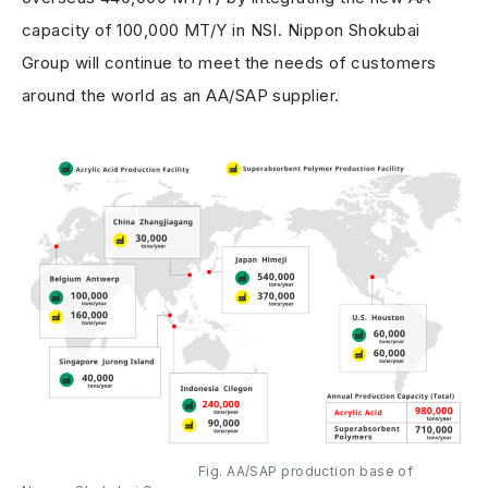
capacity of 100,000 MT/Y in NSI. Nippon Shokubai
Group will continue to meet the needs of customers
around the world as an AA/SAP supplier.
Fig. AA/SAP production base of