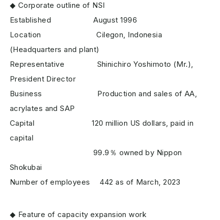
◆ Corporate outline of NSI
Established August 1996
Location Cilegon, Indonesia
(Headquarters and plant)
Representative Shinichiro Yoshimoto (Mr.),
President Director
Business Production and sales of AA,
acrylates and SAP
Capital 120 million US dollars, paid in
capital
99.9％ owned by Nippon
Shokubai
Number of employees 442 as of March, 2023
◆ Feature of capacity expansion work