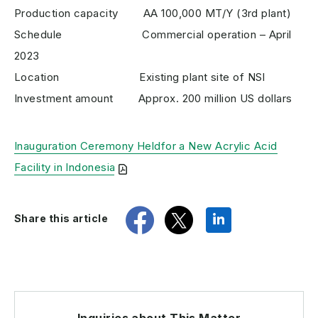
Production capacity AA 100,000 MT/Y (3rd plant)
Schedule Commercial operation – April
2023
Location Existing plant site of NSI
Investment amount Approx. 200 million US dollars
Inauguration Ceremony Heldfor a New Acrylic Acid
Facility in Indonesia
share
tweet
share
Share this article
Inquiries about This Matter