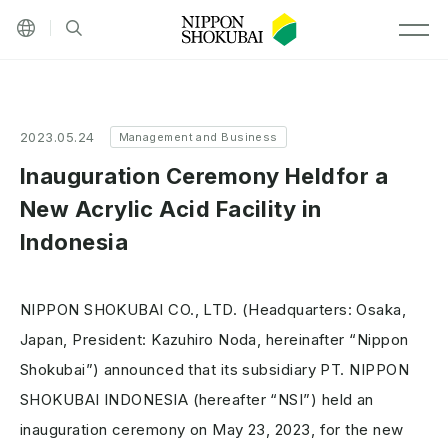
Other languages
Site search
MEN
2023.05.24
Management and Business
Inauguration Ceremony Heldfor a
New Acrylic Acid Facility in
Indonesia
NIPPON SHOKUBAI CO., LTD. (Headquarters: Osaka,
Japan, President: Kazuhiro Noda, hereinafter “Nippon
Shokubai”) announced that its subsidiary PT. NIPPON
SHOKUBAI INDONESIA (hereafter “NSI”) held an
inauguration ceremony on May 23, 2023, for the new