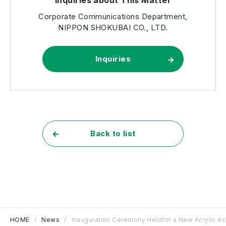
Corporate Communications Department,
NIPPON SHOKUBAI CO., LTD.
Inquiries
Back to list
HOME
News
Inauguration Ceremony Heldfor a New Acrylic Acid