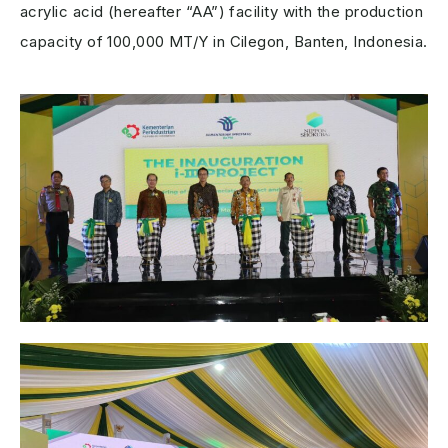
acrylic acid (hereafter “AA”) facility with the production
capacity of 100,000 MT/Y in Cilegon, Banten, Indonesia.