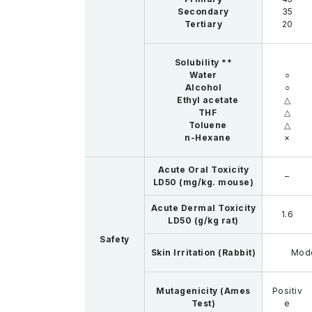
Secondary
35
Tertiary
20
Solubility **
Water
○
Alcohol
○
Ethyl acetate
△
THF
△
Toluene
△
n-Hexane
×
Acute Oral Toxicity
–
LD50 (mg/kg. mouse)
Acute Dermal Toxicity
1.6
LD50 (g/kg rat)
Safety
Skin Irritation (Rabbit)
Mod
Mutagenicity (Ames
Positiv
Test)
e