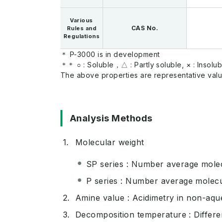
Various
CAS No.
Rules and
Regulations
＊ P-3000 is in development
＊＊ ○ : Soluble，△ : Partly soluble, × : lnsolub
The above properties are representative valu
Analysis Methods
Molecular weight
SP series : Number average molec
P series : Number average molec
Amine value : Acidimetry in non-aq
Decomposition temperature : Differen