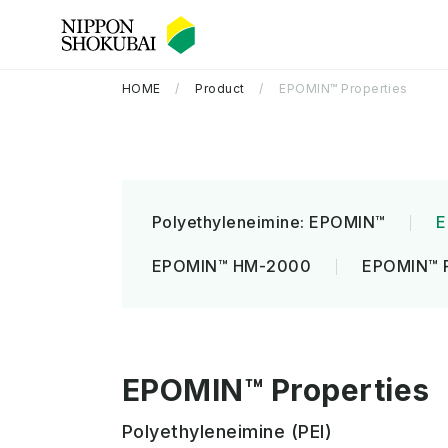
HOME
Product
EPOMIN™ Properties
Polyethyleneimine: EPOMIN™
E
EPOMIN™ HM-2000
EPOMIN™ 
Company Information TOP
R&D TOP
Sustainability TOP
EPOMIN™ Properties
Polyethyleneimine (PEI)