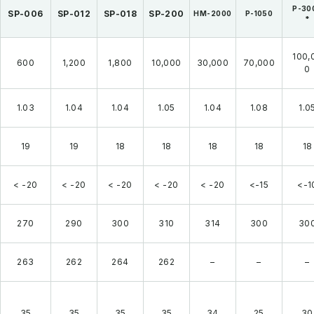
P-30
SP-006
SP-012
SP-018
SP-200
HM-2000
P-1050
*
100,
600
1,200
1,800
10,000
30,000
70,000
0
1.03
1.04
1.04
1.05
1.04
1.08
1.0
19
19
18
18
18
18
18
< -20
< -20
< -20
< -20
< -20
<-15
<-1
270
290
300
310
314
300
30
263
262
264
262
–
–
–
35
35
35
35
34
25
30