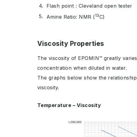
Flash point : Cleveland open tester
13
Amine Ratio: NMR (
C)
Viscosity Properties
The viscosity of EPOMIN™ greatly varies
concentration when diluted in water.
The graphs below show the relationship
viscosity.
Temperature – Viscosity