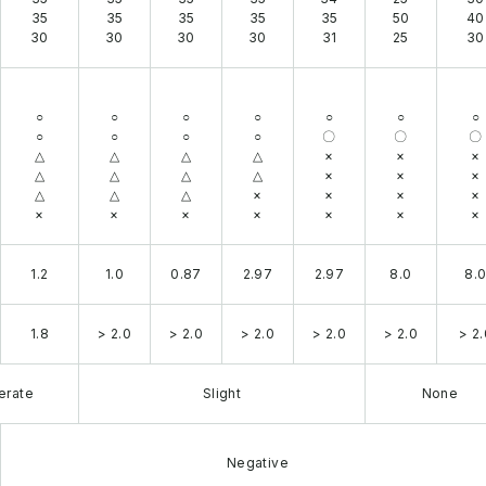
35
35
35
35
35
50
40
30
30
30
30
31
25
30
○
○
○
○
○
○
○
○
○
○
○
〇
〇
〇
△
△
△
△
×
×
×
△
△
△
△
×
×
×
△
△
△
×
×
×
×
×
×
×
×
×
×
×
1.2
1.0
0.87
2.97
2.97
8.0
8.
1.8
> 2.0
> 2.0
> 2.0
> 2.0
> 2.0
> 2.
erate
Slight
None
Negative