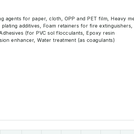
g agents for paper, cloth, OPP and PET film, Heavy me
 plating additives, Foam retainers for fire extinguishers,
dhesives (for PVC sol flocculants, Epoxy resin
esion enhancer, Water treatment (as coagulants)