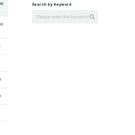
00
Search by Keyword
Search
00
5
0
0