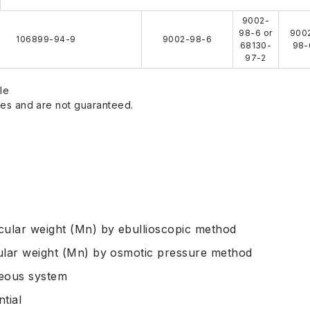
9002-
98-6 or
900
106899-94-9
9002-98-6
68130-
98-
97-2
le
es and are not guaranteed.
ular weight (Mn) by ebullioscopic method
ular weight (Mn) by osmotic pressure method
ueous system
tial