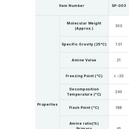
Item Number
SP-003
Molecular Weight
300
(Approx.)
Specific Gravity (25°C)
1.01
Amine Value
21
Freezing Point (°C)
< -20
Decomposition
240
Temperature (°C)
Properties
Flash Point (°C)
188
Amine ratio(%)
Primary
45