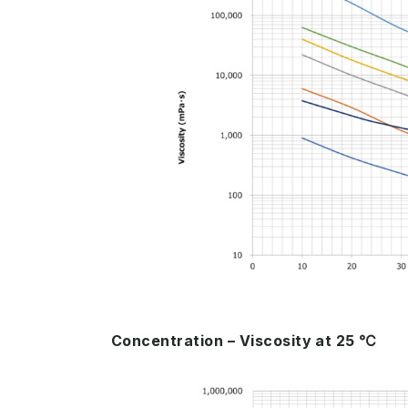
Concentration – Viscosity at 25 ℃