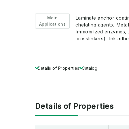
Laminate anchor coatin
Main
Applications
chelating agents, Metal
Immobilized enzymes, A
crosslinkers), Ink adh
Details of Properties
Catalog
Details of Properties