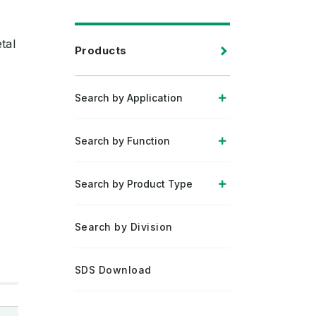
tal
Products
Search by Application
Search by Function
Search by Product Type
Search by Division
SDS Download