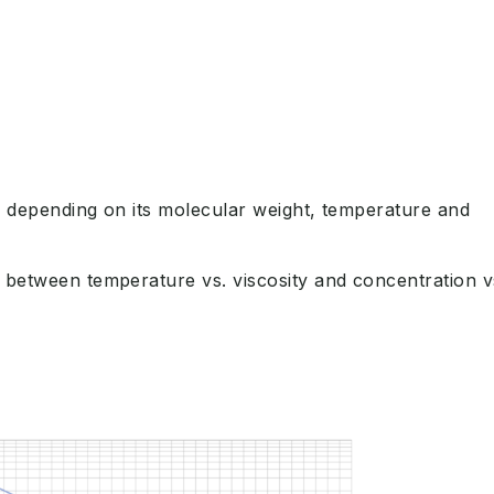
 depending on its molecular weight, temperature and
 between temperature vs. viscosity and concentration v