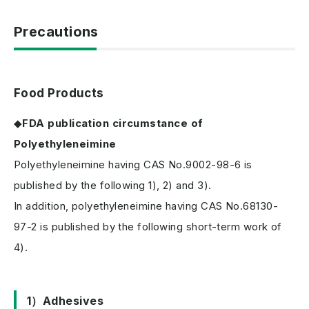
Precautions
Food Products
◆
FDA publication circumstance of
Polyethyleneimine
Polyethyleneimine having CAS No.9002-98-6 is
published by the following 1), 2) and 3).
In addition, polyethyleneimine having CAS No.68130-
97-2 is published by the following short-term work of
4).
1）Adhesives