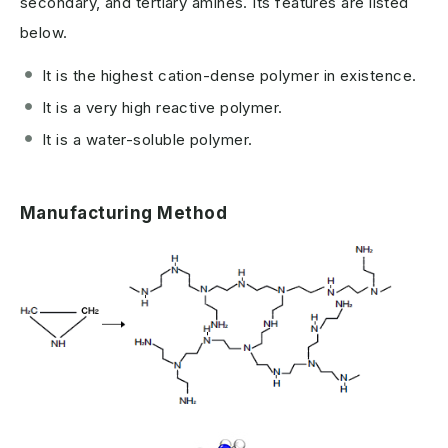
secondary, and tertiary amines. Its features are listed
below.
It is the highest cation-dense polymer in existence.
It is a very high reactive polymer.
It is a water-soluble polymer.
Manufacturing Method