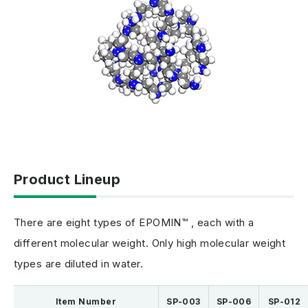
Product Lineup
There are eight types of EPOMIN™ , each with a
different molecular weight. Only high molecular weight
types are diluted in water.
Item Number
SP-003
SP-006
SP-012