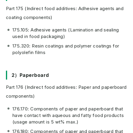
Part 175 (Indirect food additives: Adhesive agents and
coating components)
175.105: Adhesive agents (Lamination and sealing
used in food packaging)
175.320: Resin coatings and polymer coatings for
polyolefin films
2）Paperboard
Part 176 (Indirect food additives: Paper and paperboard
components)
176.170: Components of paper and paperboard that
have contact with aqueous and fatty food products
(usage amount is 5 wt% max.)
176.180: Components of paper and paperboard that