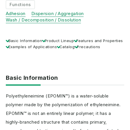
Functions
Adhesion
Dispersion / Aggregation
Wash / Decomposition / Dissolution
Basic Information
Product Lineup
Features and Properties
Examples of Applications
Catalog
Precautions
Basic Information
Polyethyleneimine (EPOMIN™) is a water-soluble
polymer made by the polymerization of ethyleneimine.
EPOMIN™ is not an entirely linear polymer; it has a
highly-branched structure that contains primary,