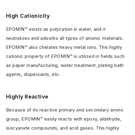
High Cationicity
EPOMIN™ exists as polycation in water, and it
neutralizes and adsorbs all types of anionic materials.
EPOMIN™ also chelates heavy metal ions. This highly
cationic property of EPOMIN™ is utilized in fields such
as paper manufacturing, water treatment, plating bath
agents, dispersants, etc.
Highly Reactive
Because of its reactive primary and secondary amino
group, EPOMIN™ easily reacts with epoxy, aldehyde,
isocyanate compounds, and acid gases. This highly