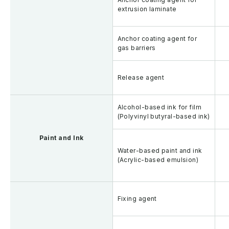
extrusion laminate
Anchor coating agent for
gas barriers
Release agent
Alcohol-based ink for film
(Polyvinyl butyral-based ink)
Paint and Ink
Water-based paint and ink
(Acrylic-based emulsion)
Fixing agent