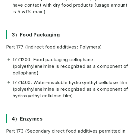
have contact with dry food products (usage amount
is 5 wt% max.)
3）Food Packaging
Part 177 (Indirect food additives: Polymers)
177.1200: Food packaging cellophane
(polyethyleneimine is recognized as a component of
cellophane)
177.1400: Water-insoluble hydroxyethyl cellulose film
(polyethyleneimine is recognized as a component of
hydroxyethyl cellulose film)
4）Enzymes
Part 173 (Secondary direct food additives permitted in