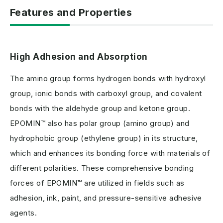
Features and Properties
High Adhesion and Absorption
The amino group forms hydrogen bonds with hydroxyl
group, ionic bonds with carboxyl group, and covalent
bonds with the aldehyde group and ketone group.
EPOMIN™ also has polar group (amino group) and
hydrophobic group (ethylene group) in its structure,
which and enhances its bonding force with materials of
different polarities. These comprehensive bonding
forces of EPOMIN™ are utilized in fields such as
adhesion, ink, paint, and pressure-sensitive adhesive
agents.