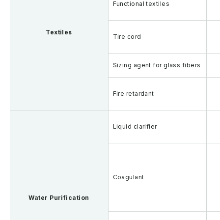
Functional textiles
Textiles
Tire cord
Sizing agent for glass fibers
Fire retardant
Liquid clarifier
Coagulant
Water Purification