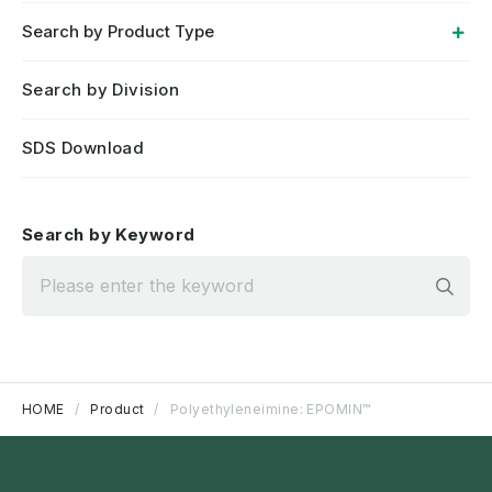
Search by Product Type
Search by Division
SDS Download
Search by Keyword
Sea
HOME
Product
Polyethyleneimine: EPOMIN™