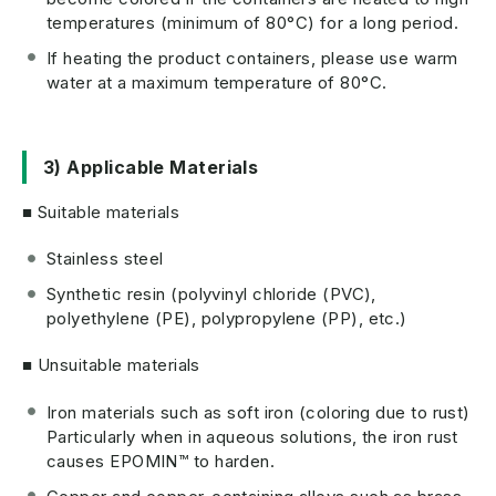
temperatures (minimum of 80°C) for a long period.
If heating the product containers, please use warm
water at a maximum temperature of 80°C.
3) Applicable Materials
■ Suitable materials
Stainless steel
Synthetic resin (polyvinyl chloride (PVC),
polyethylene (PE), polypropylene (PP), etc.)
■ Unsuitable materials
Iron materials such as soft iron (coloring due to rust)
Particularly when in aqueous solutions, the iron rust
causes EPOMIN™ to harden.