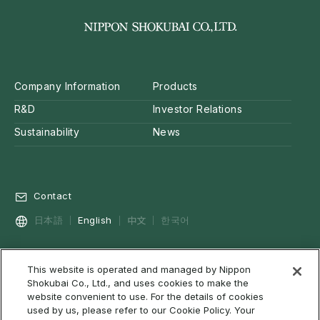
Company Information
Products
R&D
Investor Relations
Sustainability
News
Contact
中文
日本語
English
한국어
This website is operated and managed by Nippon
Privacy Policy
Social Media Policy
Cookie Policy
Shokubai Co., Ltd., and uses cookies to make the
Terms of Use & Disclaimer
Web Accessibility
About RSS
website convenient to use. For the details of cookies
used by us, please refer to our Cookie Policy. Your
Site Map