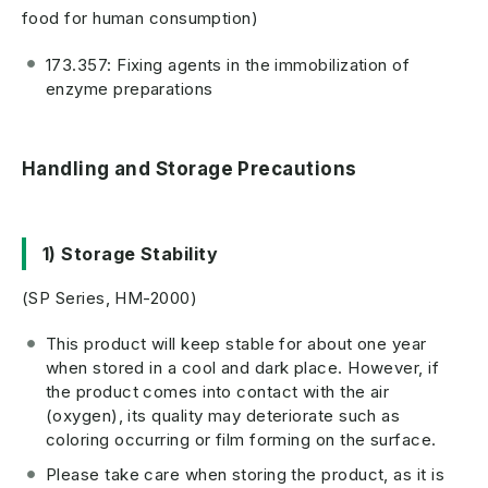
food for human consumption)
173.357: Fixing agents in the immobilization of
enzyme preparations
Handling and Storage Precautions
1) Storage Stability
(SP Series, HM-2000)
This product will keep stable for about one year
when stored in a cool and dark place. However, if
the product comes into contact with the air
(oxygen), its quality may deteriorate such as
coloring occurring or film forming on the surface.
Please take care when storing the product, as it is