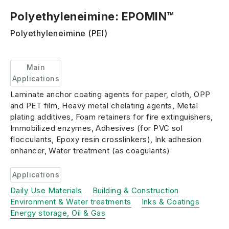
Polyethyleneimine: EPOMIN™
Polyethyleneimine (PEI)
Main
Applications
Laminate anchor coating agents for paper, cloth, OPP
and PET film, Heavy metal chelating agents, Metal
plating additives, Foam retainers for fire extinguishers,
Immobilized enzymes, Adhesives (for PVC sol
flocculants, Epoxy resin crosslinkers), Ink adhesion
enhancer, Water treatment (as coagulants)
Applications
Daily Use Materials
Building & Construction
Environment & Water treatments
Inks & Coatings
Energy storage, Oil & Gas