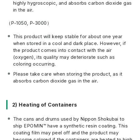
highly hygroscopic, and absorbs carbon dioxide gas
in the air.
（P-1050, P-3000）
This product will keep stable for about one year
when stored in a cool and dark place. However, if
the product comes into contact with the air
(oxygen), its quality may deteriorate such as
coloring occurring.
Please take care when storing the product, as it
absorbs carbon dioxide gas in the air.
2) Heating of Containers
The cans and drums used by Nippon Shokubai to
ship EPOMIN™ have a synthetic resin coating. This
coating film may peel off and the product may
become colored if the containers are heated to high