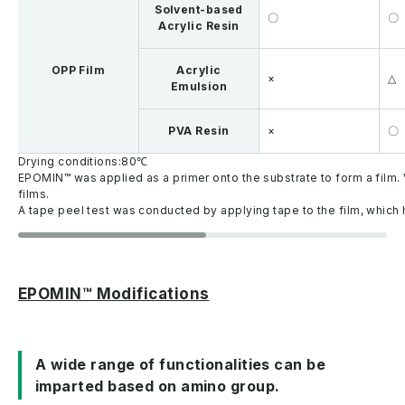
Solvent-based
〇
〇
Acrylic Resin
OPP Film
Acrylic
×
△
Emulsion
PVA Resin
×
〇
Drying conditions:80℃
EPOMIN™ was applied as a primer onto the substrate to form a film. 
films.
A tape peel test was conducted by applying tape to the film, which h
EPOMIN™ Modifications
A wide range of functionalities can be
imparted based on amino group.