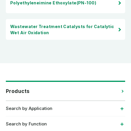
Polyethyleneimine Ethoxylate(PN-100)
Wastewater Treatment Catalysts for Catalytic
Wet Air Oxidation
Products
Search by Application
Search by Function