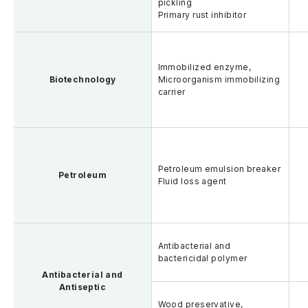
pickling
Primary rust inhibitor
Immobilized enzyme,
Biotechnology
Microorganism immobilizing
carrier
Petroleum emulsion breaker
Petroleum
Fluid loss agent
Antibacterial and
bactericidal polymer
Antibacterial and
Antiseptic
Wood preservative,