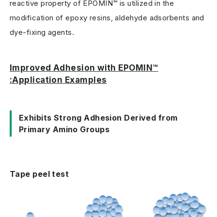
reactive property of EPOMIN™ is utilized in the
modification of epoxy resins, aldehyde adsorbents and
dye-fixing agents.
Improved Adhesion with EPOMIN™
:Application Examples
Exhibits Strong Adhesion Derived from
Primary Amino Groups
Tape peel test