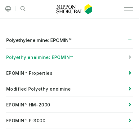
Other languages
Site search
MEN
Polyethyleneimine: EPOMIN™
Polyethyleneimine: EPOMIN™
EPOMIN™ Properties
Modified Polyethyleneimine
EPOMIN™ HM-2000
EPOMIN™ P-3000