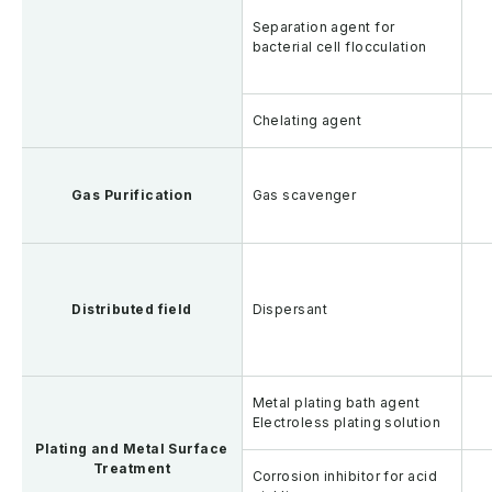
Separation agent for
bacterial cell flocculation
Chelating agent
Gas Purification
Gas scavenger
Distributed field
Dispersant
Metal plating bath agent
Electroless plating solution
Plating and Metal Surface
Treatment
Corrosion inhibitor for acid