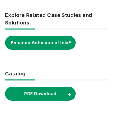
Explore Related Case Studies and
Solutions
Enhance Adhesion of Inks
Catalog
PDF Download