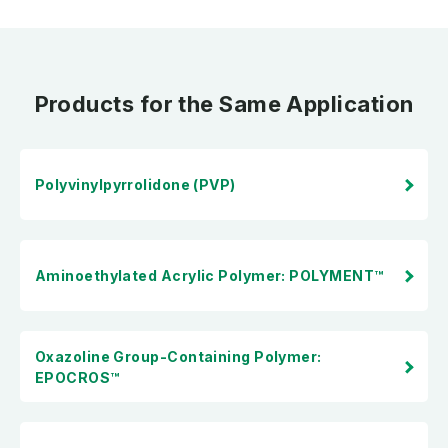
Products for the Same Application
Polyvinylpyrrolidone (PVP)
Aminoethylated Acrylic Polymer: POLYMENT™
Oxazoline Group-Containing Polymer:
EPOCROS™