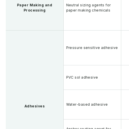
Paper Making and
Neutral sizing agents for
Processing
paper making chemicals
Pressure sensitive adhesive
PVC sol adhesive
Water-based adhesive
Adhesives
Anchor coating agent for