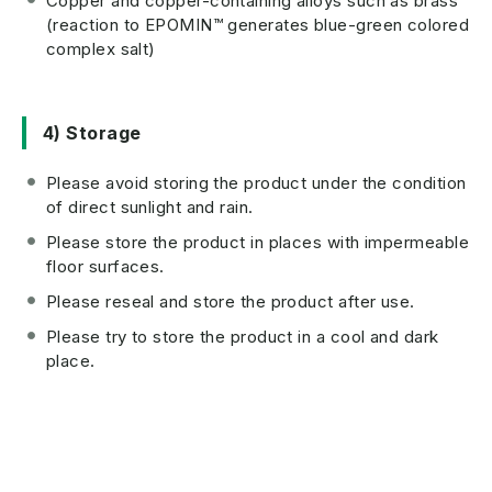
Copper and copper-containing alloys such as brass
(reaction to EPOMIN™ generates blue-green colored
complex salt)
4) Storage
Please avoid storing the product under the condition
of direct sunlight and rain.
Please store the product in places with impermeable
floor surfaces.
Please reseal and store the product after use.
Please try to store the product in a cool and dark
place.