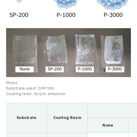
Photo:
Substrate used: OPP film
Coating resin: Acrylic emulsion
Substrate
Coating Resin
None