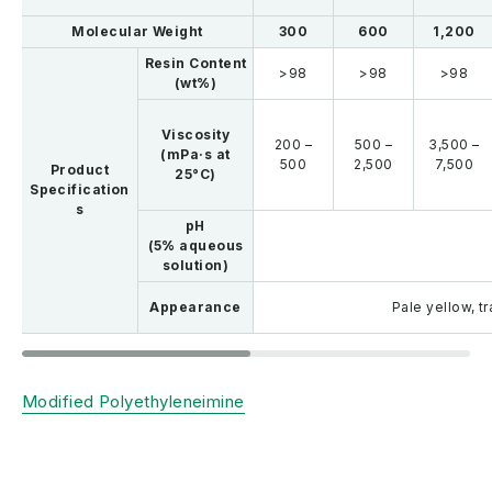
Molecular Weight
300
600
1,200
Resin Content
>98
>98
>98
(wt%)
Viscosity
200 –
500 –
3,500 –
(mPa·s at
500
2,500
7,500
Product
25°C)
Specification
s
pH
(5% aqueous
solution)
Appearance
Pale yellow, t
Modified Polyethyleneimine