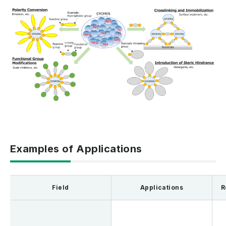
Examples of Applications
Field
Applications
R