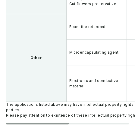
Cut flowers preservative
Foam fire retardant
Microencapsulating agent
Other
Electronic and conductive
material
The applications listed above may have intellectual property rights 
parties.
Please pay attention to existence of these intellectual property righ