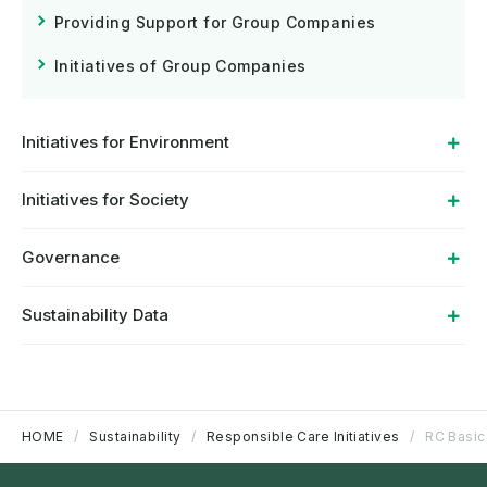
Providing Support for Group Companies
Initiatives of Group Companies
Initiatives for Environment
Initiatives for Society
Governance
Sustainability Data
HOME
Sustainability
Responsible Care Initiatives
RC Basic