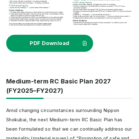
PDF Download
Medium-term RC Basic Plan 2027
(FY2025–FY2027)
Amid changing circumstances surrounding Nippon
Shokubai, the next Medium-term RC Basic Plan has
been formulated so that we can continually address our
materiality (material issues) of “Promotion of safe and