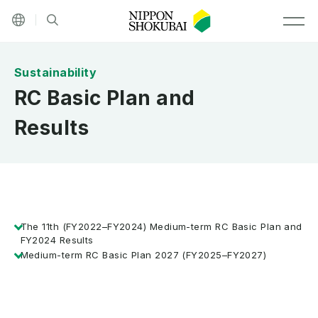
Other languages
Site search
MEN
RC Basic Plan and
Results
The 11th (FY2022–FY2024) Medium-term RC Basic Plan and
FY2024 Results
Medium-term RC Basic Plan 2027 (FY2025–FY2027)