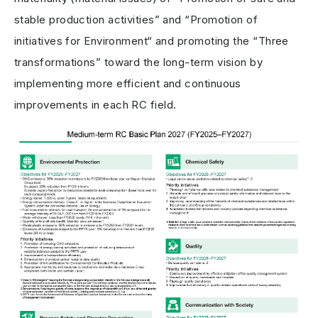
stable production activities” and “Promotion of
initiatives for Environment“ and promoting the “Three
transformations” toward the long-term vision by
implementing more efficient and continuous
improvements in each RC field.