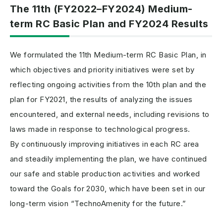
The 11th (FY2022–FY2024) Medium-
term RC Basic Plan and FY2024 Results
We formulated the 11th Medium-term RC Basic Plan, in
which objectives and priority initiatives were set by
reflecting ongoing activities from the 10th plan and the
plan for FY2021, the results of analyzing the issues
encountered, and external needs, including revisions to
laws made in response to technological progress.
By continuously improving initiatives in each RC area
and steadily implementing the plan, we have continued
our safe and stable production activities and worked
toward the Goals for 2030, which have been set in our
long-term vision “TechnoAmenity for the future.”