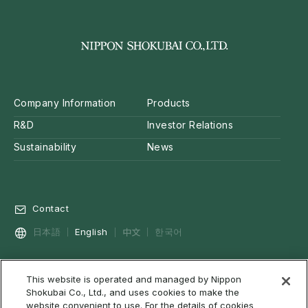
Company Information
Products
R&D
Investor Relations
Sustainability
News
Contact
中文
日本語
English
한국어
This website is operated and managed by Nippon
Privacy Policy
Social Media Policy
Cookie Policy
Shokubai Co., Ltd., and uses cookies to make the
Terms of Use & Disclaimer
Web Accessibility
About RSS
website convenient to use. For the details of cookies