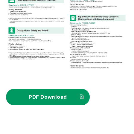
PDF Download