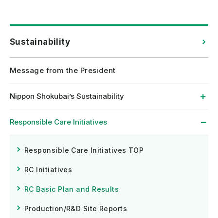
Sustainability
Message from the President
Nippon Shokubai’s Sustainability
Responsible Care Initiatives
Responsible Care Initiatives TOP
RC Initiatives
RC Basic Plan and Results
Production/R&D Site Reports